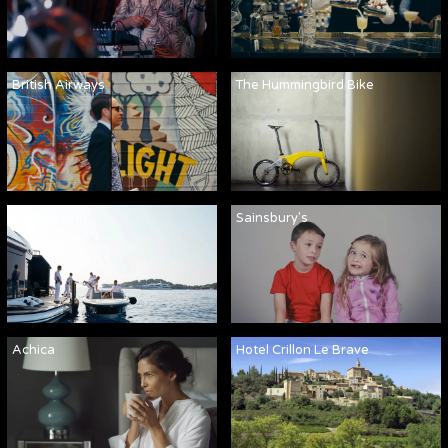
British Airways
The Hummingbird Bike
Martha Ann
Sainsbury's
Achica
Hotel Crillon Le Brave