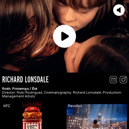
Play
RICHARD LONSDALE
Rokh: Printemps / Été
Director: Robi Rodriguez, Cinematography: Richard Lonsdale, Production:
Management Artists
KFC
Revolut