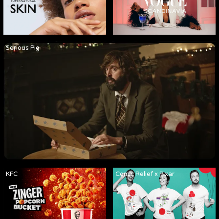
Serious Pig
KFC
Comic Relief x Pixar