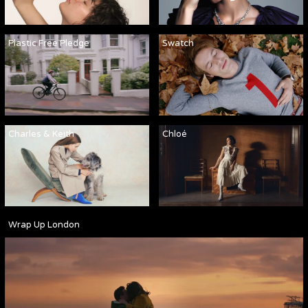
Plastic Free Pledge
Swatch
Charles & Keith
Chloé
Wrap Up London