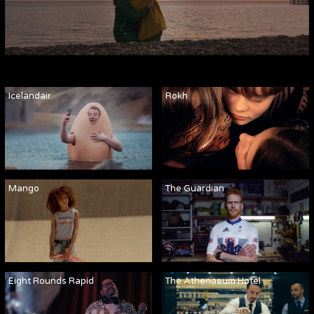
Icelandair
Rokh
Mango
The Guardian
Eight Rounds Rapid
The Athenaeum Hotel