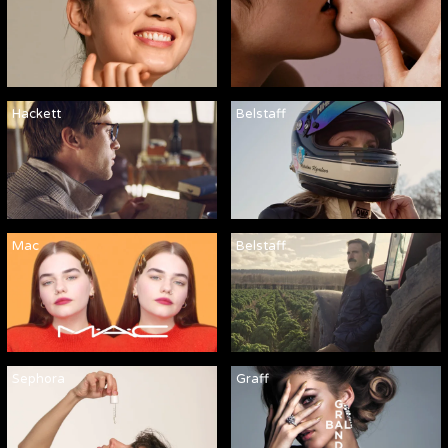
Hackett
Belstaff
Mac
Belstaff
Sephora
Graff