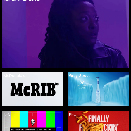
Money Supermarket
McDonald's
Grey Goose
KFC
KFC