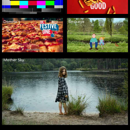
Domino's
Birdseye
Mother Sky