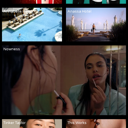
Annabelle Hotel
Anassa Hotel
Nowness
Tinker Taylor
This Works