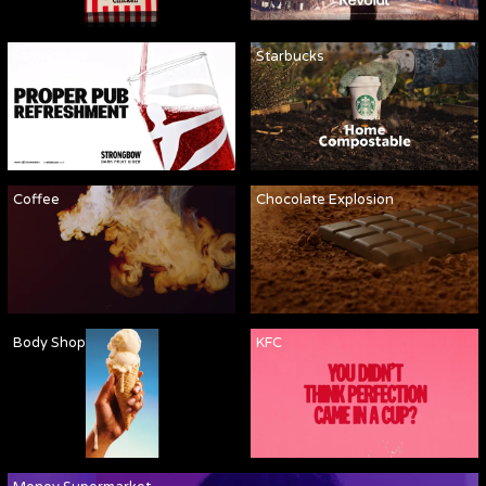
Strongbow
Starbucks
Coffee
Chocolate Explosion
Body Shop
KFC