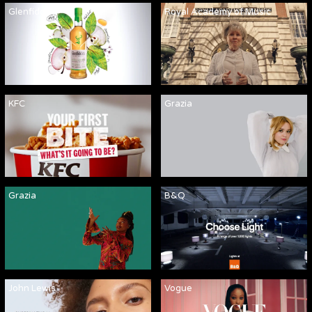
Glenfiddich
Royal Academy of Music
KFC
Grazia
Grazia
B&Q
John Lewis
Vogue