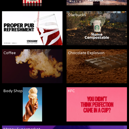
Strongbow
Starbucks
Coffee
Chocolate Explosion
Body Shop
KFC