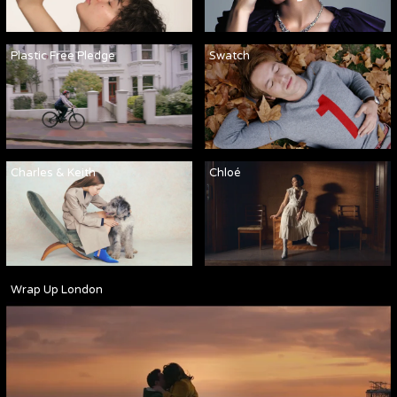
Plastic Free Pledge
Swatch
Charles & Keith
Chloé
Wrap Up London