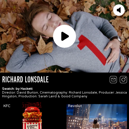
Play
RICHARD LONSDALE
Swatch: by Hackett
Director: David Burton, Cinematography: Richard Lonsdale, Producer: Jessica
Hingston, Production: Sarah Laird & Good Company
KFC
Revolut