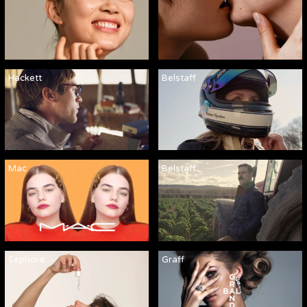
Hackett
Belstaff
Mac
Belstaff
Sephora
Graff