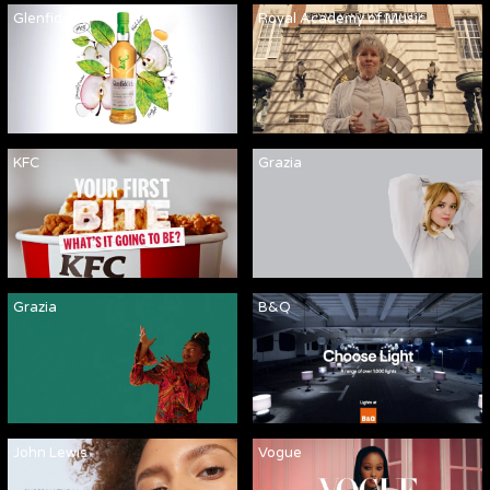
Glenfiddich
Royal Academy of Music
KFC
Grazia
Grazia
B&Q
John Lewis
Vogue