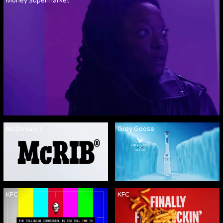
Money Supermarket
McDonald's
Grey Goose
KFC
KFC