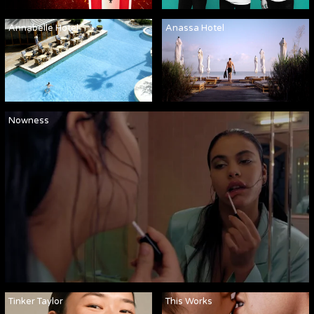
Annabelle Hotel
Anassa Hotel
Nowness
Tinker Taylor
This Works