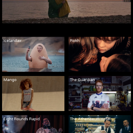
Icelandair
Rokh
Mango
The Guardian
Eight Rounds Rapid
The Athenaeum Hotel