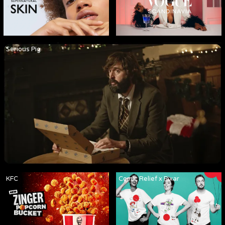
Serious Pig
KFC
Comic Relief x Pixar