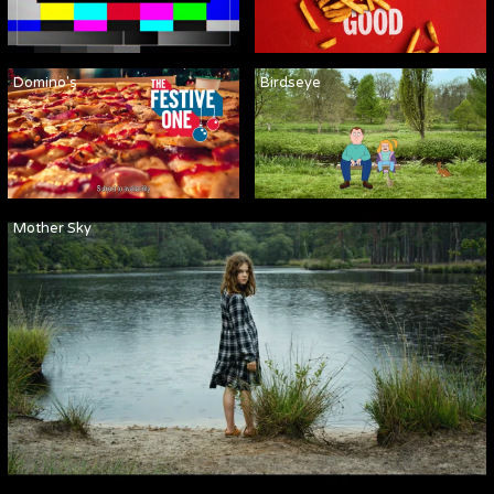
Domino's
Birdseye
Mother Sky