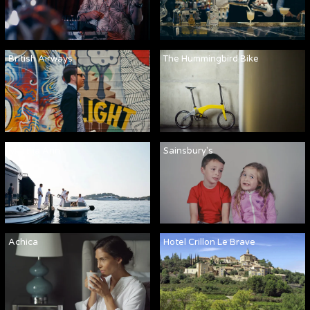
British Airways
The Hummingbird Bike
Martha Ann
Sainsbury's
Achica
Hotel Crillon Le Brave