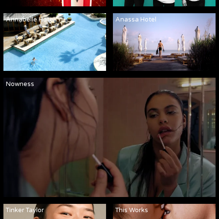
Annabelle Hotel
Anassa Hotel
Nowness
Tinker Taylor
This Works