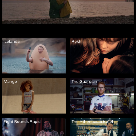
Icelandair
Rokh
Mango
The Guardian
Eight Rounds Rapid
The Athenaeum Hotel