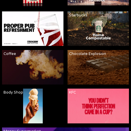
Strongbow
Starbucks
Coffee
Chocolate Explosion
Body Shop
KFC