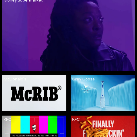
Money Supermarket
McDonald's
Grey Goose
KFC
KFC