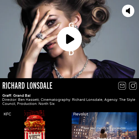
Play
RICHARD LONSDALE
Graff: Grand Bal
Director: Ben Hassett, Cinematography: Richard Lonsdale, Agency: The Style
Council, Production: North Six
KFC
Revolut