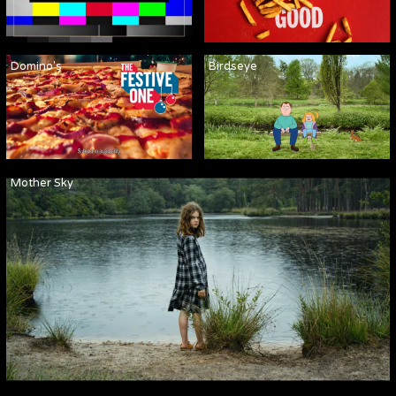
Domino's
Birdseye
Mother Sky