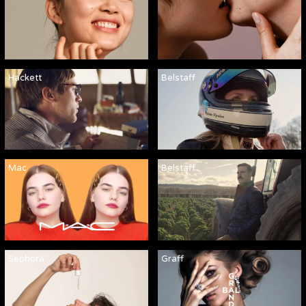
Hackett
Belstaff
Mac
Belstaff
Sephora
Graff