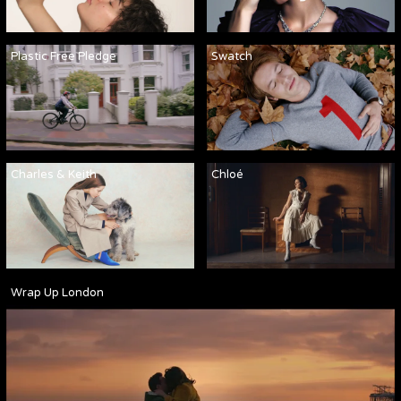
Plastic Free Pledge
Swatch
Charles & Keith
Chloé
Wrap Up London