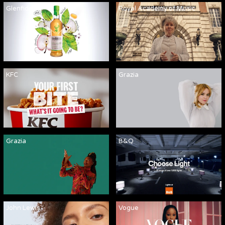
Glenfiddich
Royal Academy of Music
KFC
Grazia
Grazia
B&Q
John Lewis
Vogue