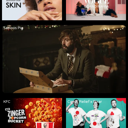
Serious Pig
KFC
Comic Relief x Pixar