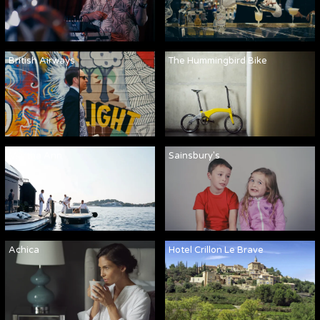
British Airways
The Hummingbird Bike
Martha Ann
Sainsbury's
Achica
Hotel Crillon Le Brave