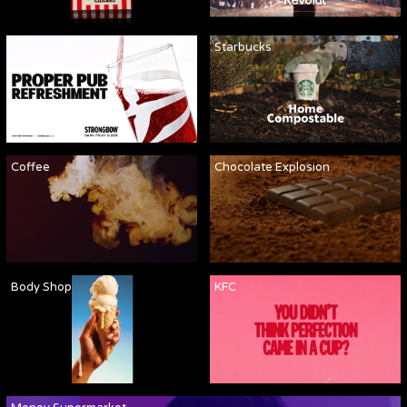
Strongbow
Starbucks
Coffee
Chocolate Explosion
Body Shop
KFC