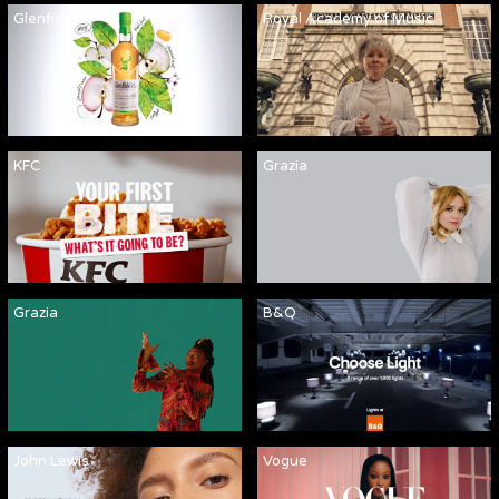
Glenfiddich
Royal Academy of Music
KFC
Grazia
Grazia
B&Q
John Lewis
Vogue