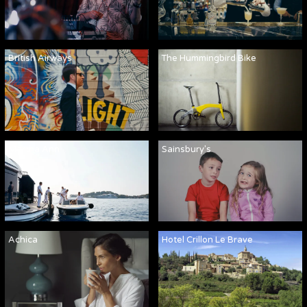
British Airways
The Hummingbird Bike
Martha Ann
Sainsbury's
Achica
Hotel Crillon Le Brave