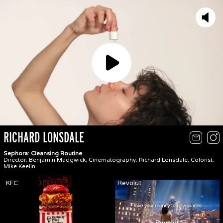
Play
RICHARD LONSDALE
Sephora: Cleansing Routine
Director: Benjamin Madgwick, Cinematography: Richard Lonsdale, Colorist:
Mike Keelin
KFC
Revolut