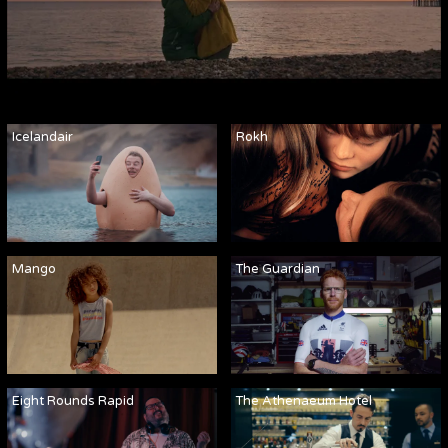
Icelandair
Rokh
Mango
The Guardian
Eight Rounds Rapid
The Athenaeum Hotel