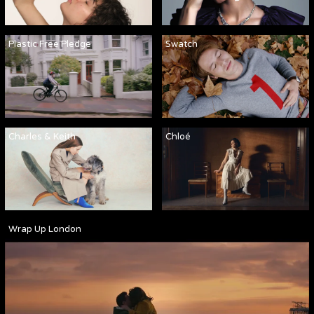
Plastic Free Pledge
Swatch
Charles & Keith
Chloé
Wrap Up London