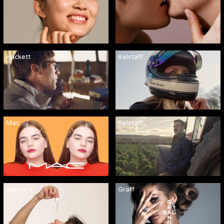
Hackett
Belstaff
Mac
Belstaff
Sephora
Graff