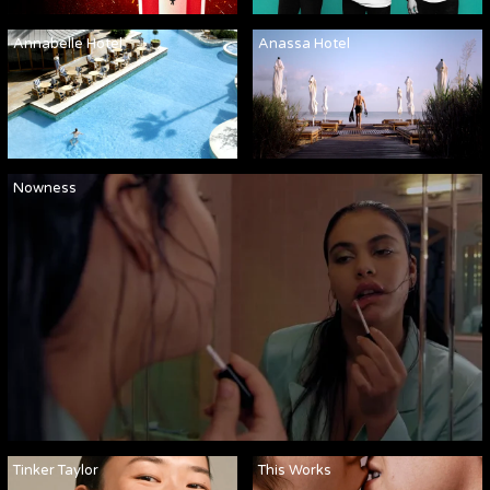
Annabelle Hotel
Anassa Hotel
Nowness
Tinker Taylor
This Works