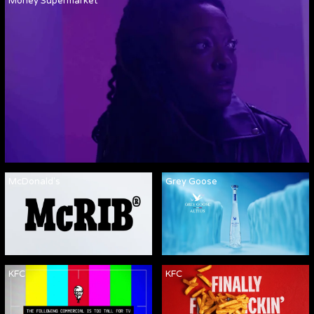
Money Supermarket
McDonald's
Grey Goose
KFC
KFC