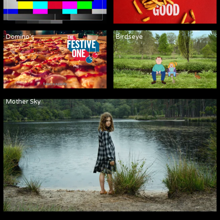
Domino's
Birdseye
Mother Sky