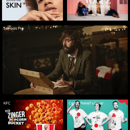
Serious Pig
KFC
Comic Relief x Pixar