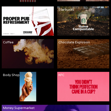
Strongbow
Starbucks
Coffee
Chocolate Explosion
Body Shop
KFC
Money Supermarket