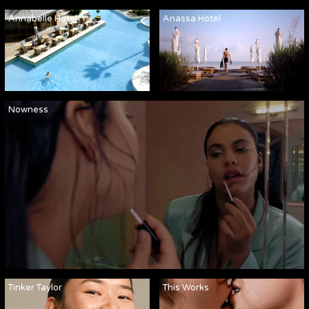
Annabelle Hotel
Anassa Hotel
Nowness
Tinker Taylor
This Works