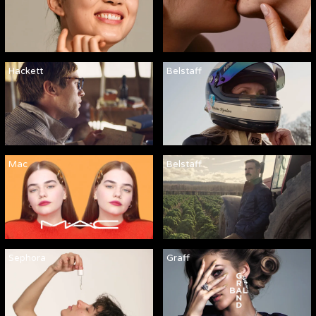
Hackett
Belstaff
Mac
Belstaff
Sephora
Graff