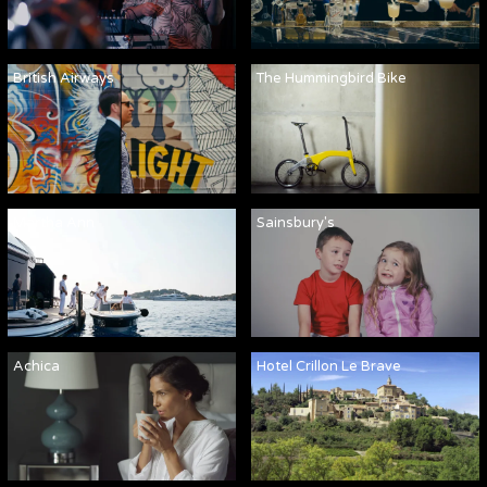
British Airways
The Hummingbird Bike
Martha Ann
Sainsbury's
Achica
Hotel Crillon Le Brave