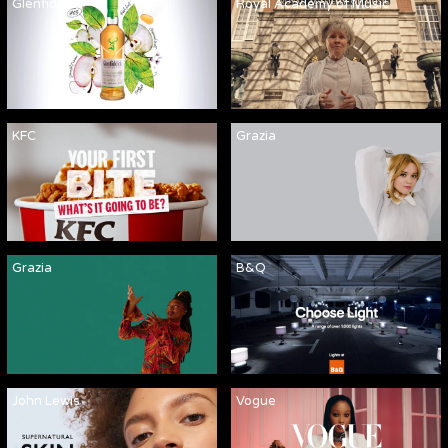
Glenfiddich
Royal Academy of Music
KFC
Grazia
Grazia
B&Q
John Lewis
Vogue