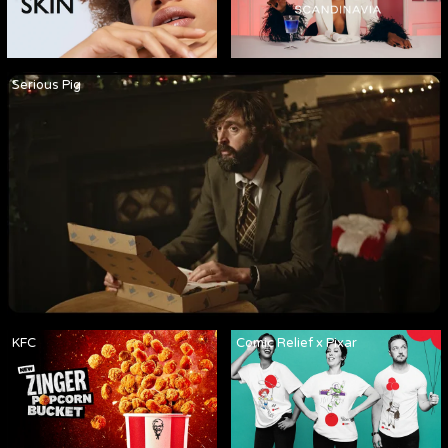
Serious Pig
KFC
Comic Relief x Pixar