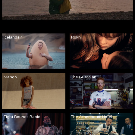
Icelandair
Rokh
Mango
The Guardian
Eight Rounds Rapid
The Athenaeum Hotel