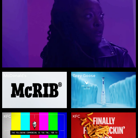
McDonald's
Grey Goose
KFC
KFC