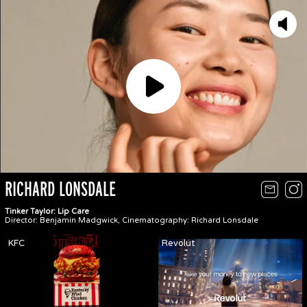
Play
RICHARD LONSDALE
Tinker Taylor: Lip Care
Director: Benjamin Madgwick, Cinematography: Richard Lonsdale
KFC
Revolut