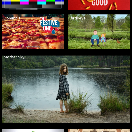
Domino's
Birdseye
Mother Sky