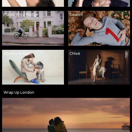
Plastic Free Pledge
Swatch
Charles & Keith
Chloé
Wrap Up London