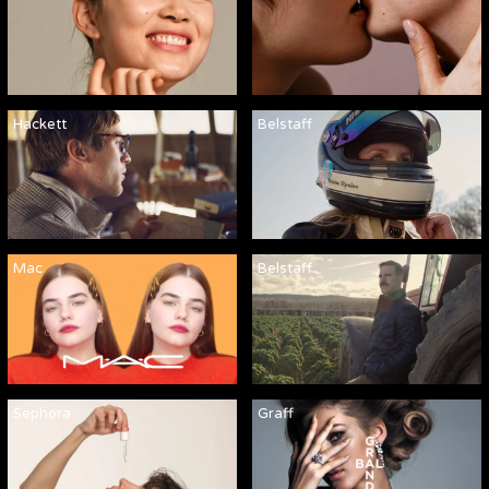
Hackett
Belstaff
Mac
Belstaff
Sephora
Graff