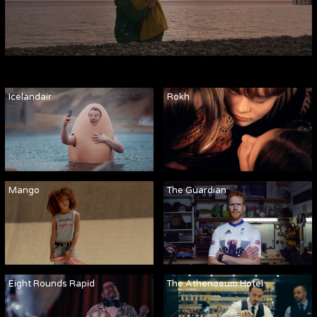
Icelandair
Rokh
Mango
The Guardian
Eight Rounds Rapid
The Athenaeum Hotel