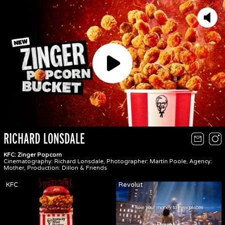
Play
RICHARD LONSDALE
KFC: Zinger Popcorn
Cinematography: Richard Lonsdale, Photographer: Martin Poole, Agency:
Mother, Production: Dillon & Friends
KFC
Revolut