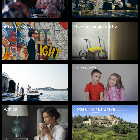
British Airways
The Hummingbird Bike
Martha Ann
Sainsbury's
Achica
Hotel Crillon Le Brave