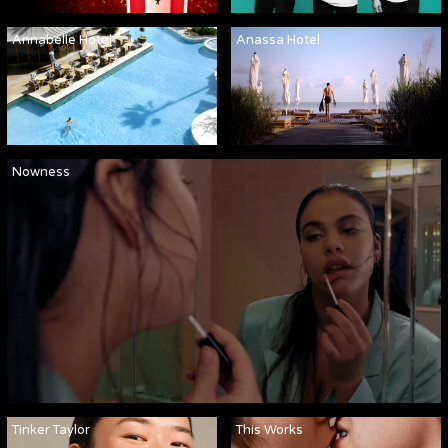
Annabelle Hotel
Anassa Hotel
Nowness
Tinker Taylor
This Works