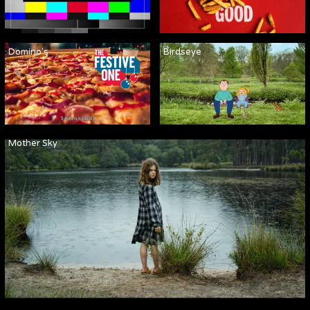
Domino's
Birdseye
Mother Sky