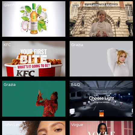
Glenfiddich
Royal Academy of Music
KFC
Grazia
Grazia
B&Q
John Lewis
Vogue