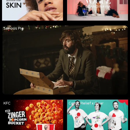
Serious Pig
KFC
Comic Relief x Pixar