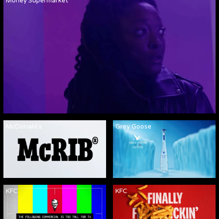
Money Supermarket
McDonald's
Grey Goose
KFC
KFC