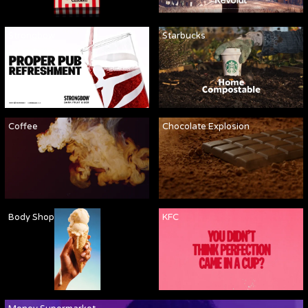
Strongbow
Starbucks
Coffee
Chocolate Explosion
Body Shop
KFC