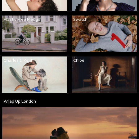
Plastic Free Pledge
Swatch
Charles & Keith
Chloé
Wrap Up London