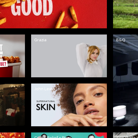
Grazia
B&Q
John Lewis
Comic Relief x Pixar
Annabelle 