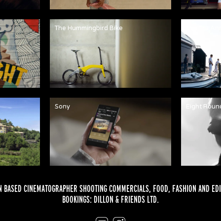
The Hummingbird Bike
Martha An
Sony
Eight Roun
 BASED CINEMATOGRAPHER SHOOTING COMMERCIALS,
FOOD
,
FASHION
AND
EDI
BOOKINGS:
DILLON & FRIENDS LTD.
Email
Instagram