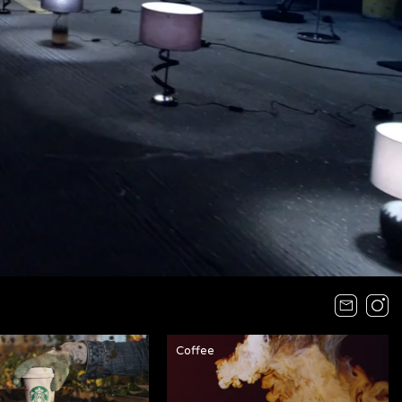
Coffee