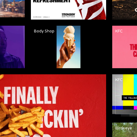
Body Shop
KFC
KFC
Birdseye