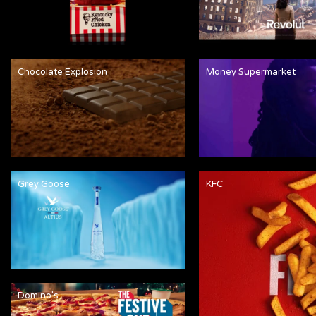
Chocolate Explosion
Money Supermarket
Grey Goose
KFC
Domino's