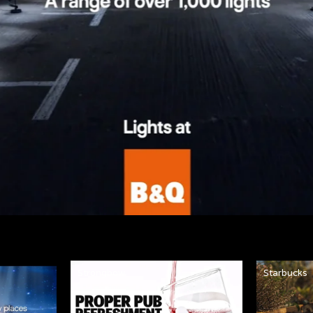
Strongbow
Starbucks