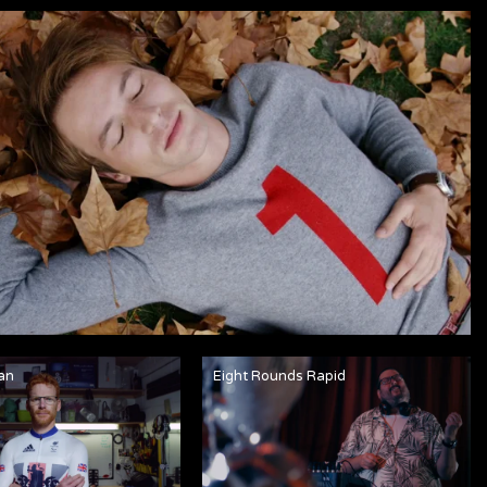
an
Eight Rounds Rapid