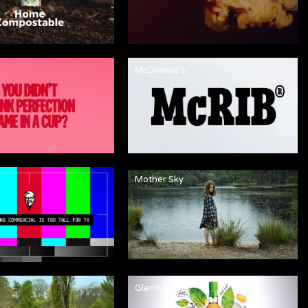
McDonald's
Mother Sky
Glenfiddich