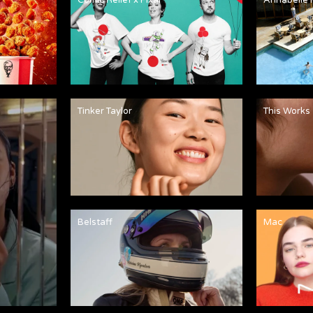
Tinker Taylor
This Works
Belstaff
Mac