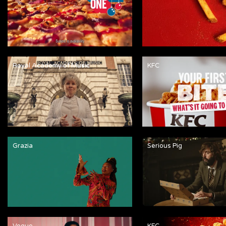
Royal Academy of Music
KFC
Grazia
Serious Pig
Vogue
KFC