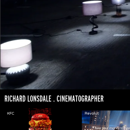
RICHARD LONSDALE
. CINEMATOGRAPHER
KFC
Revolut