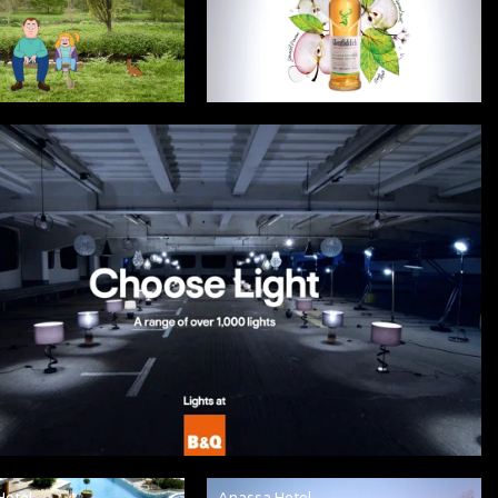
Hotel
Anassa Hotel