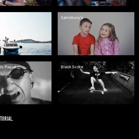
n
Sainsbury's
ds Rapid
Black Score
TORIAL
.