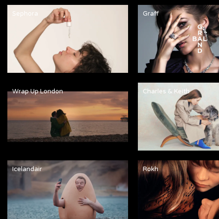
Sephora
Graff
Wrap Up London
Charles & Keith
Icelandair
Rokh