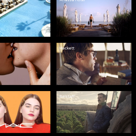
Hackett
Belstaff