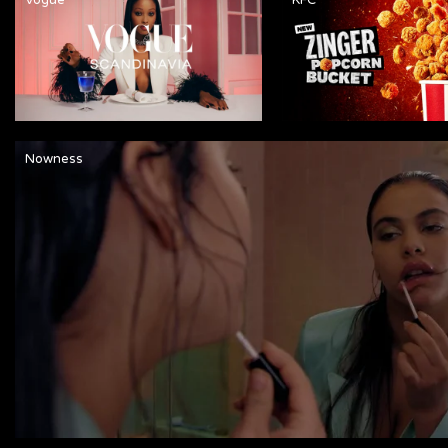
Nowness