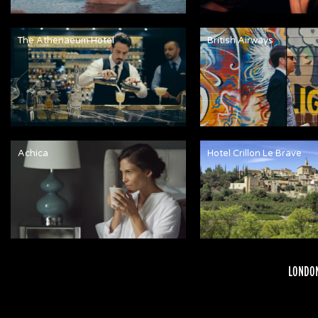
The Athenaeum Hotel
British Airways
Achica
Hotel Crillon Le Brave
LONDON