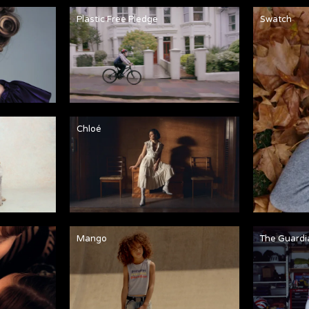
Plastic Free Pledge
Swatch
Chloé
Mango
The Guardi