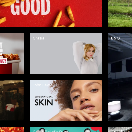
Grazia
B&Q
John Lewis
Comic Relief x Pixar
Annabelle 