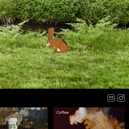
Coffee