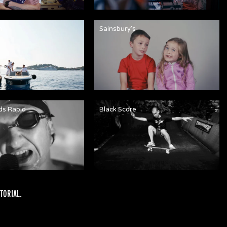
n
Sainsbury's
ds Rapid
Black Score
TORIAL
.