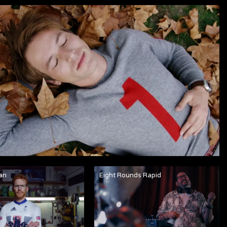
an
Eight Rounds Rapid