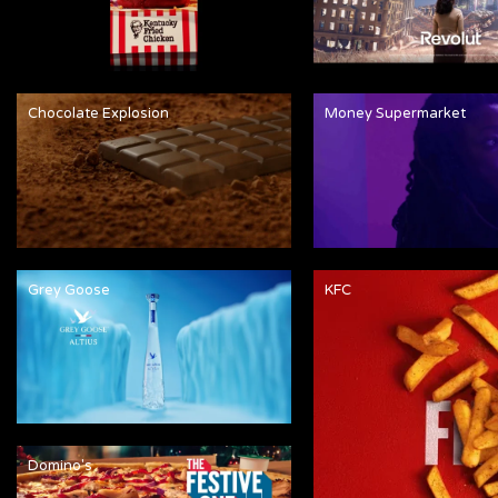
Chocolate Explosion
Money Supermarket
Grey Goose
KFC
Domino's