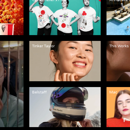
Tinker Taylor
This Works
Belstaff
Mac