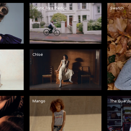
Plastic Free Pledge
Swatch
Chloé
Mango
The Guardi