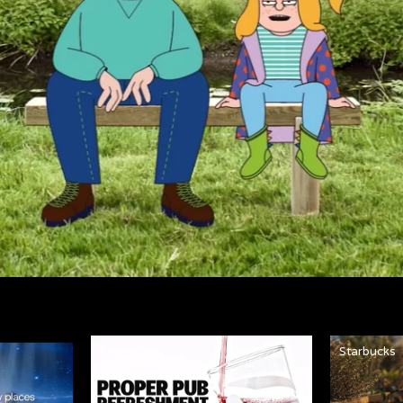
Strongbow
Starbucks