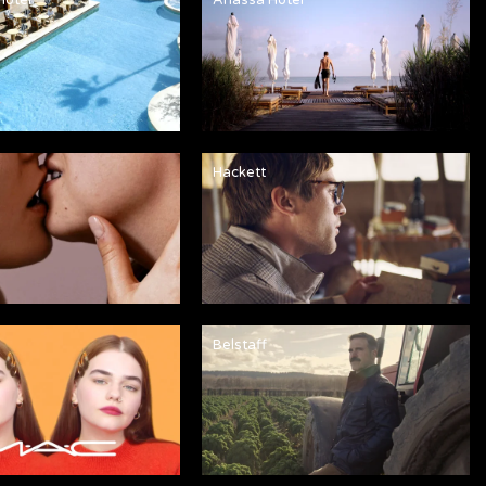
Hackett
Belstaff