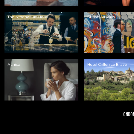
The Athenaeum Hotel
British Airways
Achica
Hotel Crillon Le Brave
LONDON