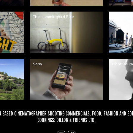
The Hummingbird Bike
Martha An
Sony
Eight Roun
 BASED CINEMATOGRAPHER SHOOTING COMMERCIALS,
FOOD
,
FASHION
AND
EDI
BOOKINGS:
DILLON & FRIENDS LTD.
Email
Instagram