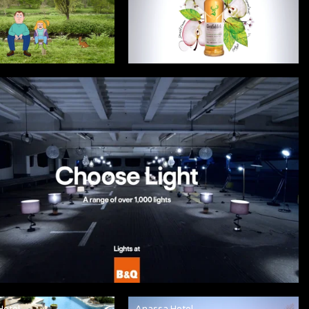
Hotel
Anassa Hotel