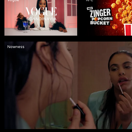
Nowness