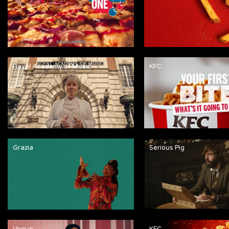
Royal Academy of Music
KFC
Grazia
Serious Pig
Vogue
KFC