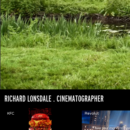
RICHARD LONSDALE
. CINEMATOGRAPHER
KFC
Revolut