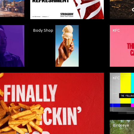
Body Shop
KFC
KFC
Birdseye