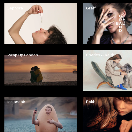
Sephora
Graff
Wrap Up London
Charles & Keith
Icelandair
Rokh