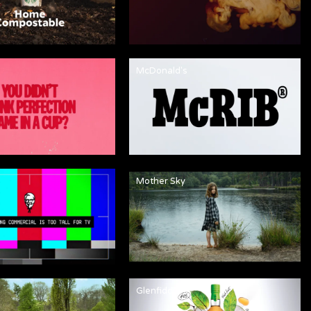
McDonald's
Mother Sky
Glenfiddich