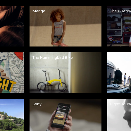
Mango
The Guardi
The Hummingbird Bike
Martha An
Sony
Eight Roun