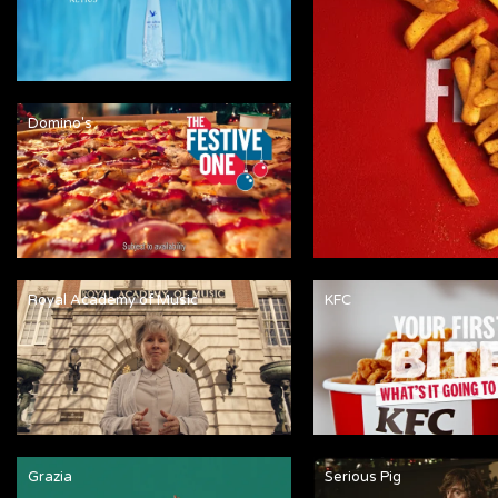
Domino's
Royal Academy of Music
KFC
Grazia
Serious Pig