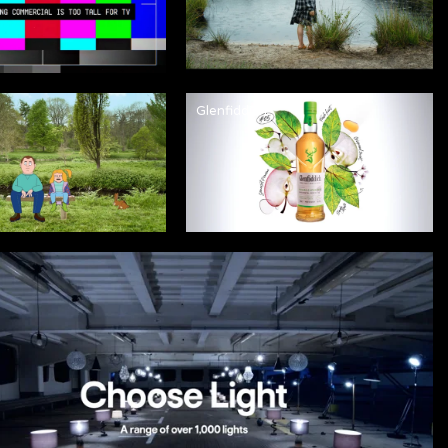
Glenfiddich