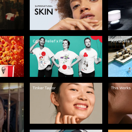
Comic Relief x Pixar
Annabelle 
Tinker Taylor
This Works