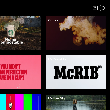
Coffee
McDonald's
Mother Sky