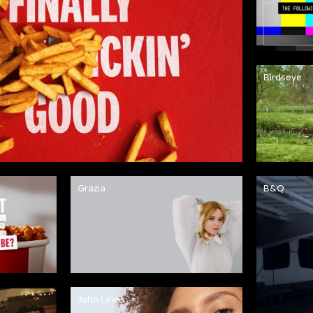
Birdseye
Grazia
B&Q
John Lewis