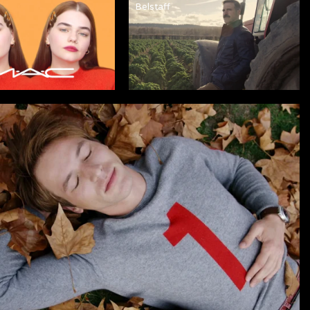
Belstaff