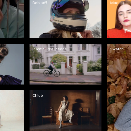
Belstaff
Mac
Plastic Free Pledge
Swatch
Chloé