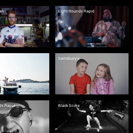
an
Eight Rounds Rapid
n
Sainsbury's
ds Rapid
Black Score