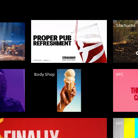
Strongbow
Starbucks
Body Shop
KFC
KFC