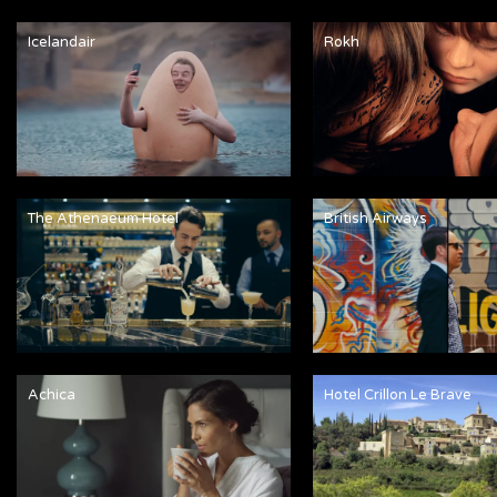
Icelandair
Rokh
The Athenaeum Hotel
British Airways
Achica
Hotel Crillon Le Brave