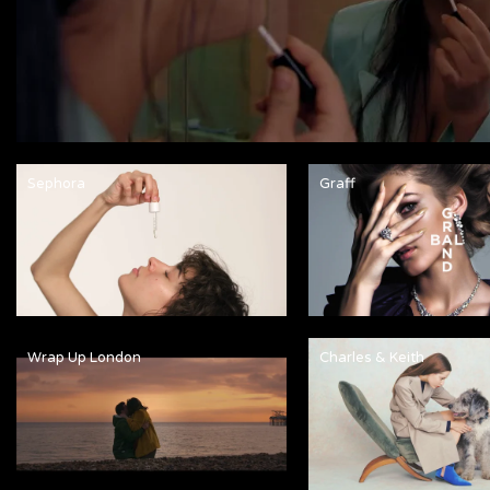
Sephora
Graff
Wrap Up London
Charles & Keith