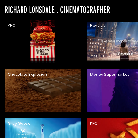
RICHARD LONSDALE
. CINEMATOGRAPHER
KFC
Revolut
Chocolate Explosion
Money Supermarket
Grey Goose
KFC