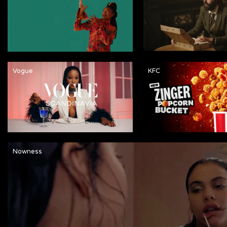
Vogue
KFC
Nowness