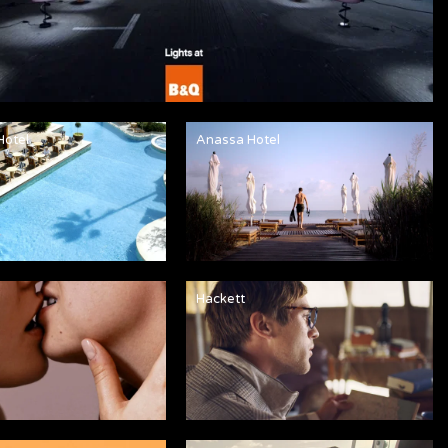
Hotel
Anassa Hotel
Hackett