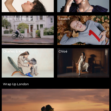
Plastic Free Pledge
Swatch
Charles & Keith
Chloé
Wrap Up London