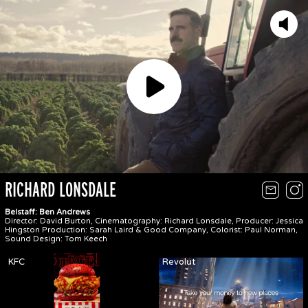
Play
RICHARD LONSDALE
Belstaff: Ben Andrews
Director: David Burton, Cinematography: Richard Lonsdale, Producer: Jessica
Hingston Production: Sarah Laird & Good Company, Colorist: Paul Norman,
Sound Design: Tom Keech
KFC
Revolut