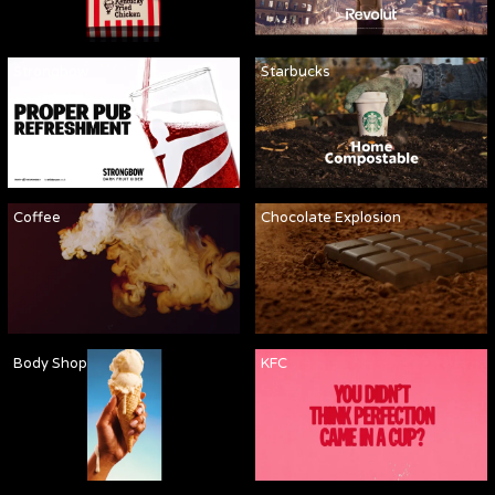
Strongbow
Starbucks
Coffee
Chocolate Explosion
Body Shop
KFC