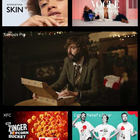
Serious Pig
KFC
Comic Relief x Pixar