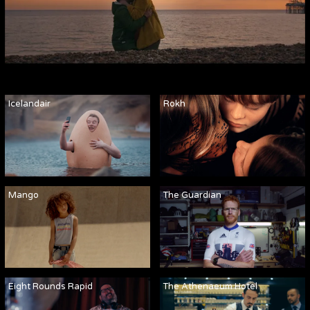
Icelandair
Rokh
Mango
The Guardian
Eight Rounds Rapid
The Athenaeum Hotel