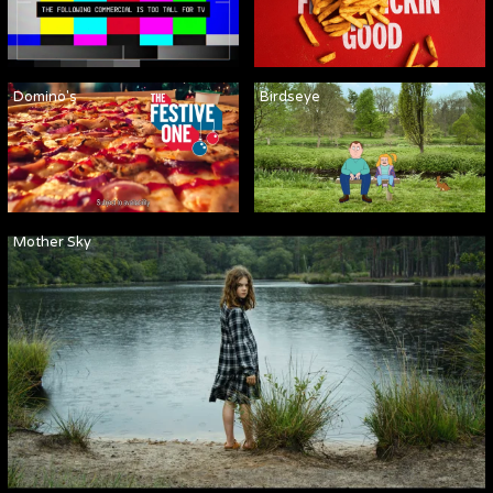
Domino's
Birdseye
Mother Sky