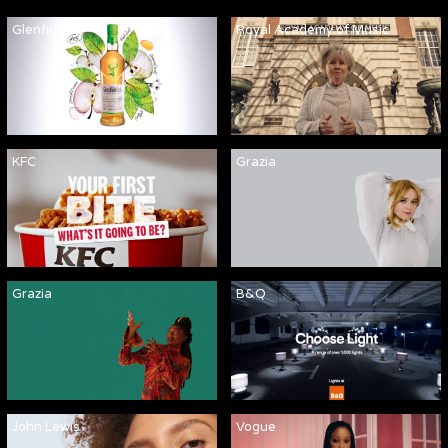
Glenfiddich
Royal Academy of Music
KFC
Grazia
Grazia
B&Q
John Lewis
Vogue