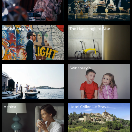
British Airways
The Hummingbird Bike
Martha Ann
Sainsbury's
Achica
Hotel Crillon Le Brave