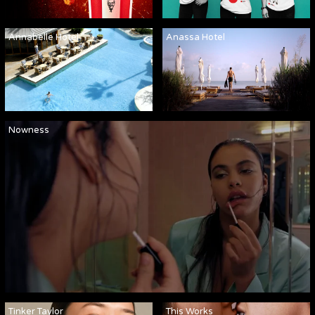
Annabelle Hotel
Anassa Hotel
Nowness
Tinker Taylor
This Works