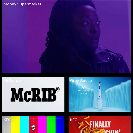
Money Supermarket
McDonald's
Grey Goose
KFC
KFC