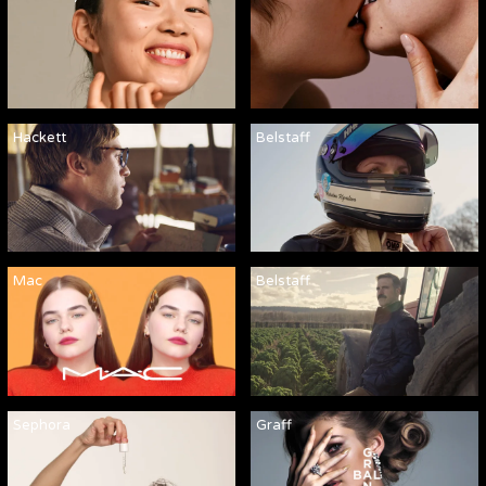
Hackett
Belstaff
Mac
Belstaff
Sephora
Graff