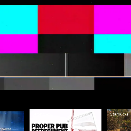
Strongbow
Starbucks