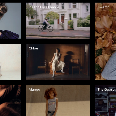
Plastic Free Pledge
Swatch
Chloé
Mango
The Guardi