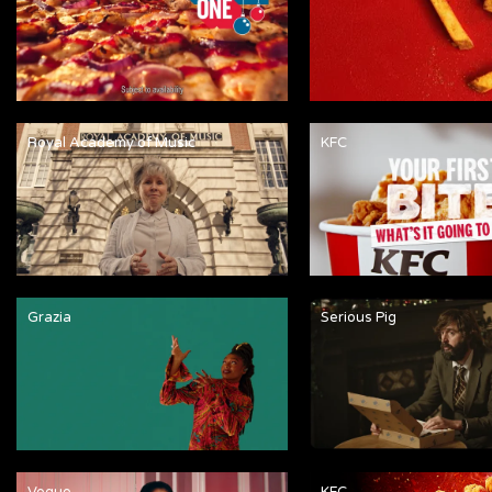
Royal Academy of Music
KFC
Grazia
Serious Pig
Vogue
KFC