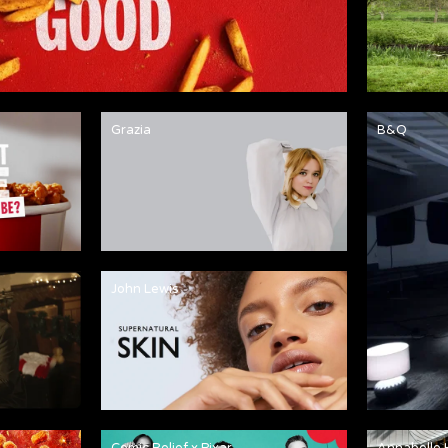
Grazia
B&Q
John Lewis
Comic Relief x Pixar
Annabelle 