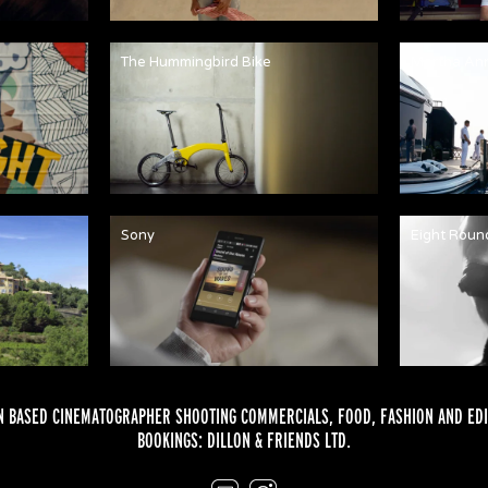
The Hummingbird Bike
Martha An
Sony
Eight Roun
 BASED CINEMATOGRAPHER SHOOTING COMMERCIALS,
FOOD
,
FASHION
AND
EDI
BOOKINGS:
DILLON & FRIENDS LTD.
Email
Instagram