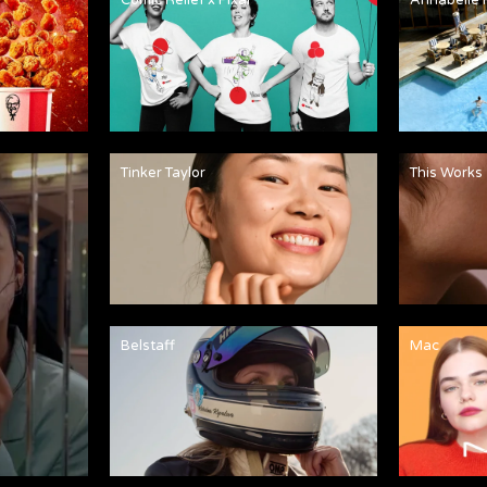
Tinker Taylor
This Works
Belstaff
Mac