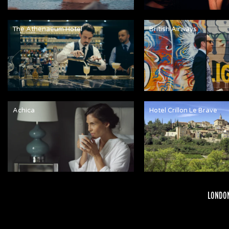
The Athenaeum Hotel
British Airways
Achica
Hotel Crillon Le Brave
LONDON