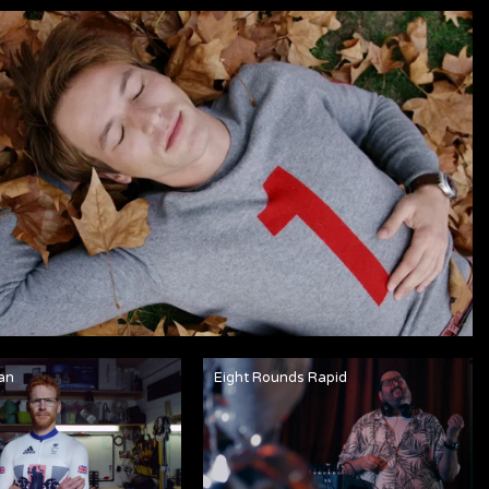
an
Eight Rounds Rapid