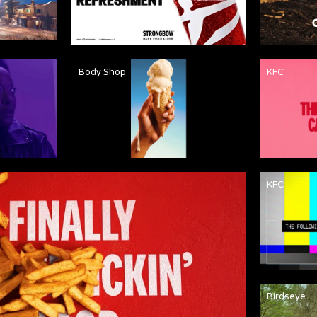
Body Shop
KFC
KFC
Birdseye