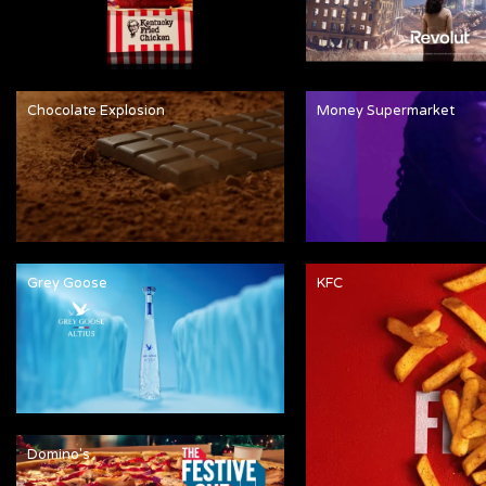
Chocolate Explosion
Money Supermarket
Grey Goose
KFC
Domino's