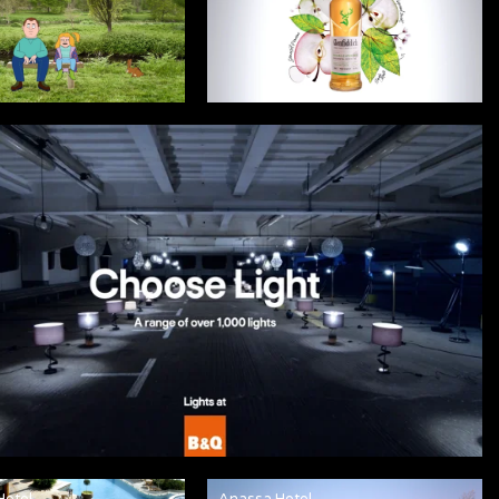
Hotel
Anassa Hotel