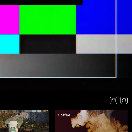
Coffee