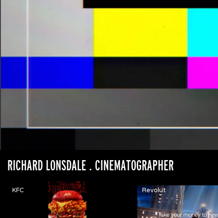
RICHARD LONSDALE
. CINEMATOGRAPHER
KFC
Revolut