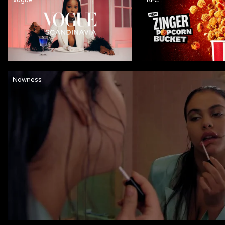
Nowness