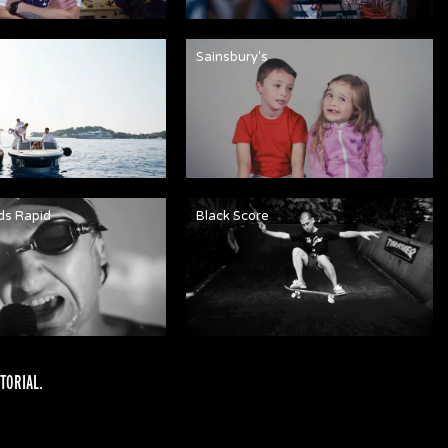
n
Sainsbury's
ds Rapid
Black Score
TORIAL
.