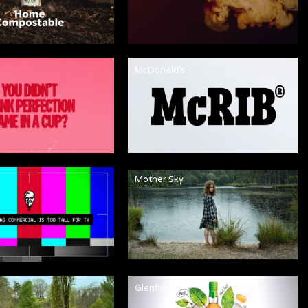
McDonald's
Mother Sky
Glenfiddich