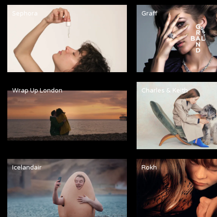
Sephora
Graff
Wrap Up London
Charles & Keith
Icelandair
Rokh