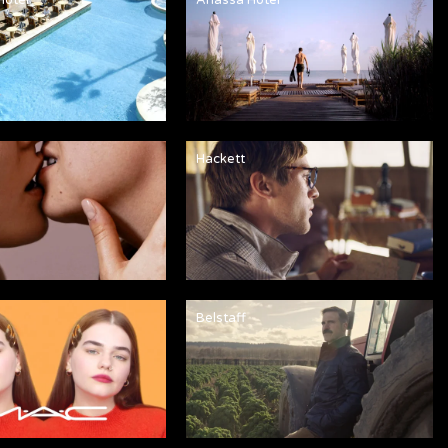
Hackett
Belstaff