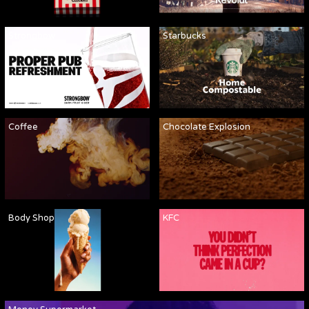
Strongbow
Starbucks
Coffee
Chocolate Explosion
Body Shop
KFC