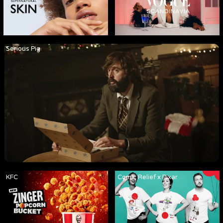
Serious Pig
KFC
Comic Relief x Pixar