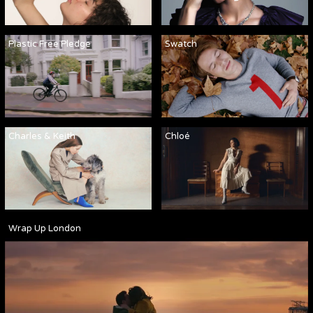
Plastic Free Pledge
Swatch
Charles & Keith
Chloé
Wrap Up London