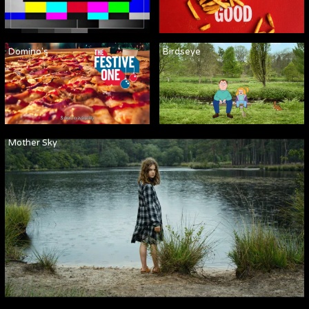
Domino's
Birdseye
Mother Sky