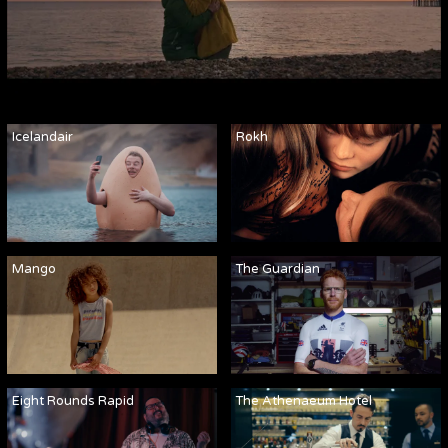
Icelandair
Rokh
Mango
The Guardian
Eight Rounds Rapid
The Athenaeum Hotel