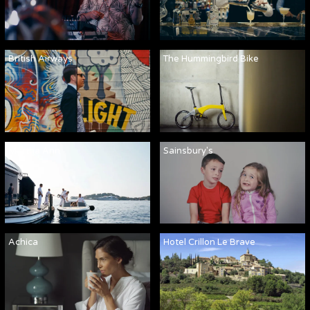
British Airways
The Hummingbird Bike
Martha Ann
Sainsbury's
Achica
Hotel Crillon Le Brave