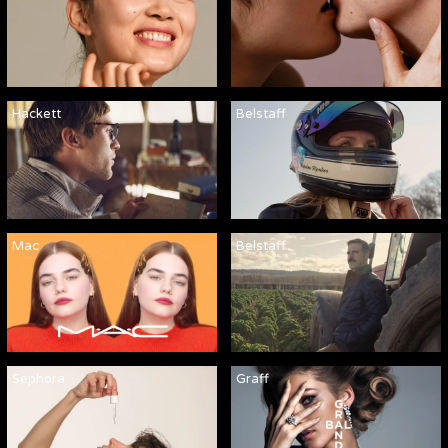
Hackett
Belstaff
Mac
Belstaff
Sephora
Graff