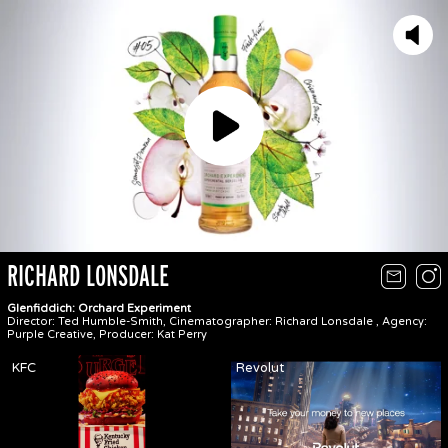
Play
RICHARD LONSDALE
Glenfiddich: Orchard Experiment
Director: Ted Humble-Smith, Cinematographer: Richard Lonsdale , Agency:
Purple Creative, Producer: Kat Perry
KFC
Revolut