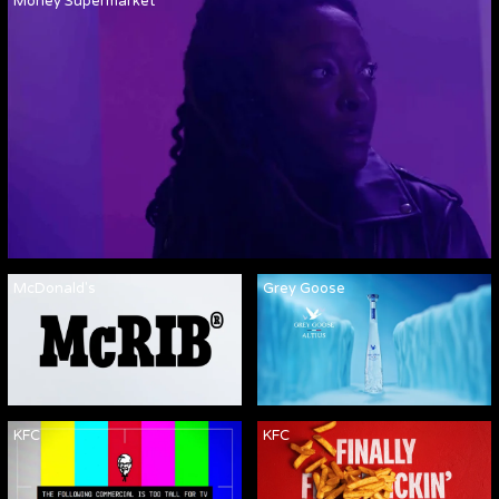
Money Supermarket
McDonald's
Grey Goose
KFC
KFC