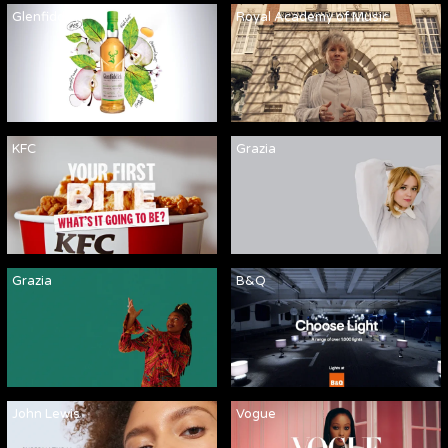
Glenfiddich
Royal Academy of Music
KFC
Grazia
Grazia
B&Q
John Lewis
Vogue