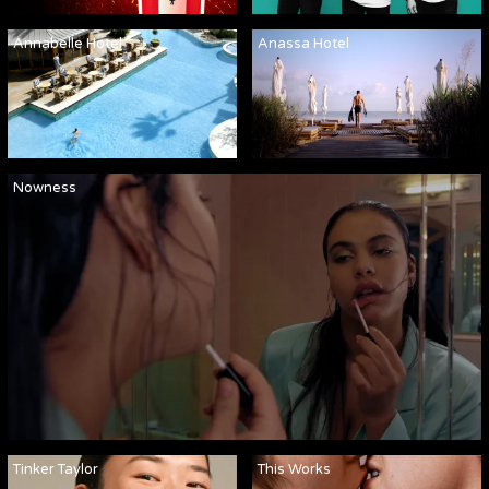
Annabelle Hotel
Anassa Hotel
Nowness
Tinker Taylor
This Works