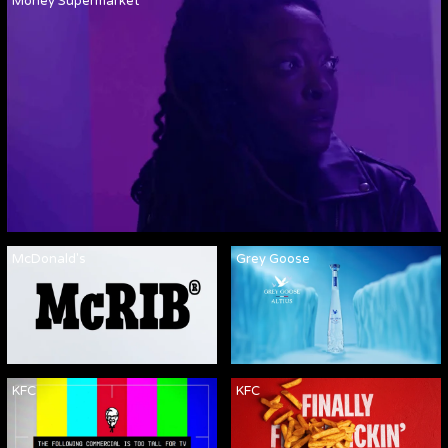
Money Supermarket
McDonald's
Grey Goose
KFC
KFC