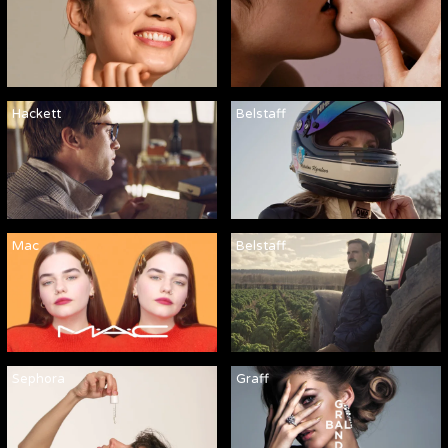
Hackett
Belstaff
Mac
Belstaff
Sephora
Graff