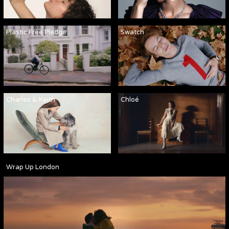
Plastic Free Pledge
Swatch
Charles & Keith
Chloé
Wrap Up London