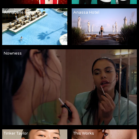
Annabelle Hotel
Anassa Hotel
Nowness
Tinker Taylor
This Works