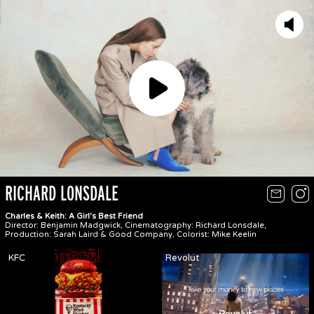
Play
RICHARD LONSDALE
Charles & Keith: A Girl's Best Friend
Director: Benjamin Madgwick, Cinematography: Richard Lonsdale,
Production: Sarah Laird & Good Company, Colorist: Mike Keelin
KFC
Revolut