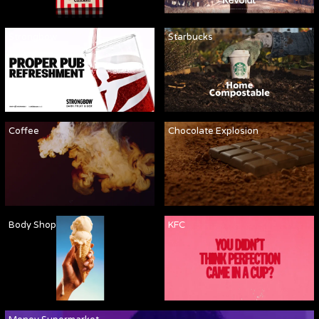
Strongbow
Starbucks
Coffee
Chocolate Explosion
Body Shop
KFC