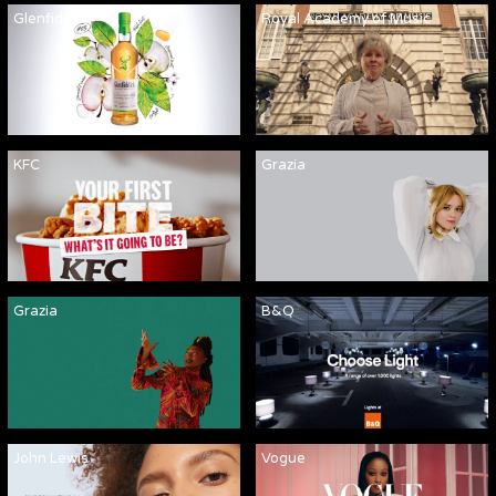
Glenfiddich
Royal Academy of Music
KFC
Grazia
Grazia
B&Q
John Lewis
Vogue