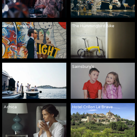
British Airways
The Hummingbird Bike
Martha Ann
Sainsbury's
Achica
Hotel Crillon Le Brave