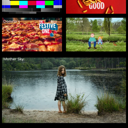
Domino's
Birdseye
Mother Sky