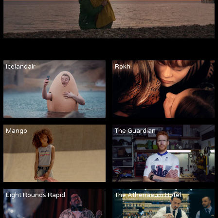
Icelandair
Rokh
Mango
The Guardian
Eight Rounds Rapid
The Athenaeum Hotel