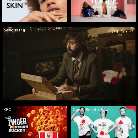
Serious Pig
KFC
Comic Relief x Pixar