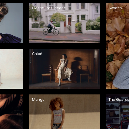
Plastic Free Pledge
Swatch
Chloé
Mango
The Guardi