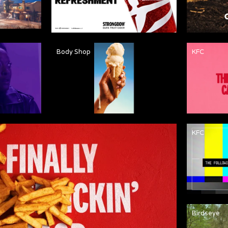
Body Shop
KFC
KFC
Birdseye