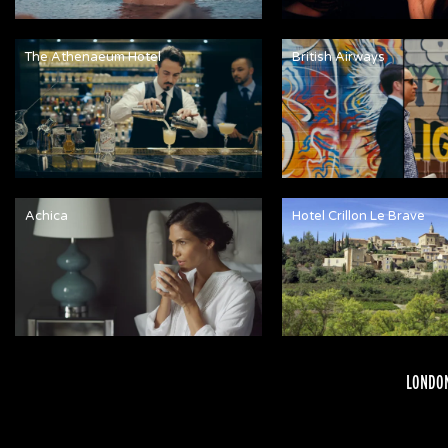
The Athenaeum Hotel
British Airways
Achica
Hotel Crillon Le Brave
LONDON