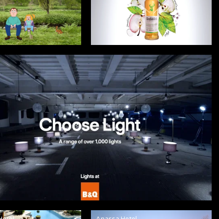
Hotel
Anassa Hotel