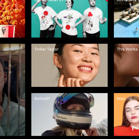
Tinker Taylor
This Works
Belstaff
Mac