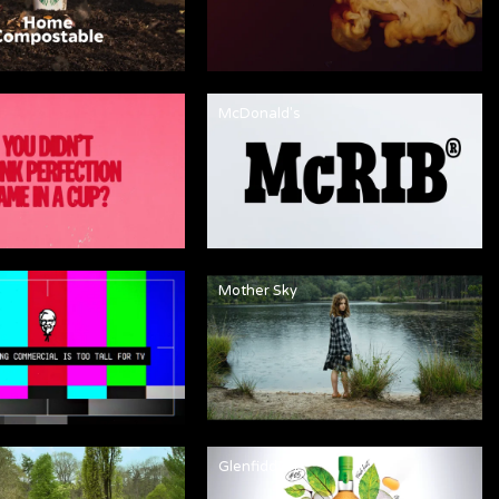
McDonald's
Mother Sky
Glenfiddich