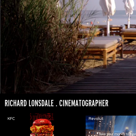
RICHARD LONSDALE
. CINEMATOGRAPHER
KFC
Revolut