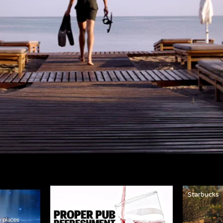
Strongbow
Starbucks