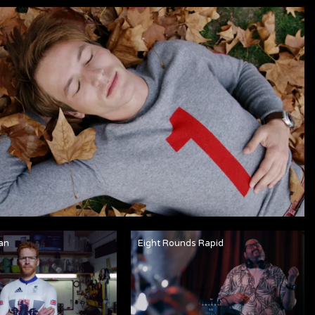
an
Eight Rounds Rapid