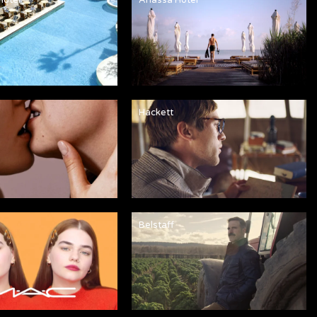
Hackett
Belstaff