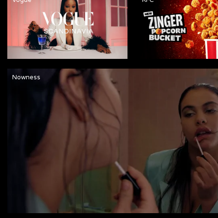
Nowness