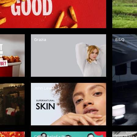
Grazia
B&Q
John Lewis
Comic Relief x Pixar
Annabelle 