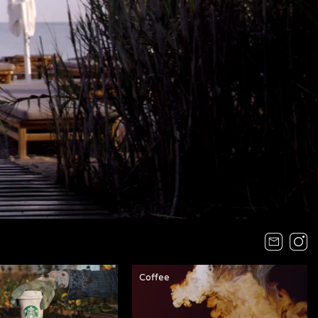
Coffee