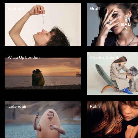
Sephora
Graff
Wrap Up London
Charles & Keith
Icelandair
Rokh