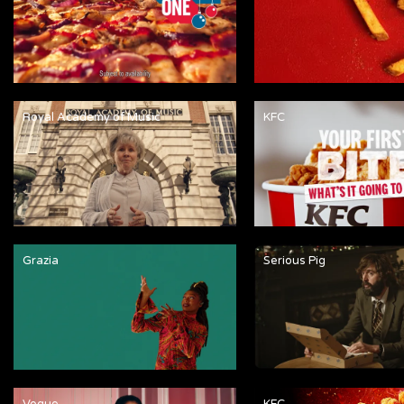
Royal Academy of Music
KFC
Grazia
Serious Pig
Vogue
KFC