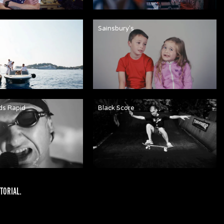
n
Sainsbury's
ds Rapid
Black Score
TORIAL
.