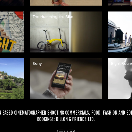
The Hummingbird Bike
Martha An
Sony
Eight Roun
 BASED CINEMATOGRAPHER SHOOTING COMMERCIALS,
FOOD
,
FASHION
AND
EDI
BOOKINGS:
DILLON & FRIENDS LTD.
Email
Instagram