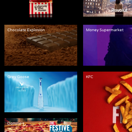
Chocolate Explosion
Money Supermarket
Grey Goose
KFC
Domino's