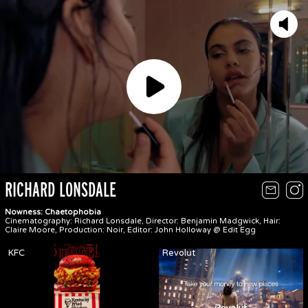
Play
RICHARD LONSDALE
Nowness: Chaetophobia
Cinematography: Richard Lonsdale, Director: Benjamin Madgwick, Hair:
Claire Moore, Production: Noir, Editor: John Holloway @ Edit Egg
KFC
Revolut