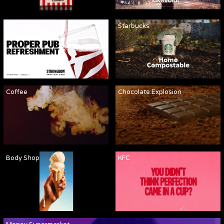
Strongbow
Starbucks
Coffee
Chocolate Explosion
Body Shop
KFC