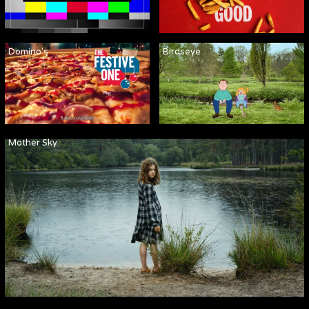
Domino's
Birdseye
Mother Sky