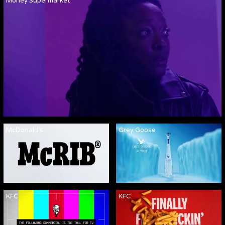
Money Supermarket
McDonald's
Grey Goose
KFC
KFC