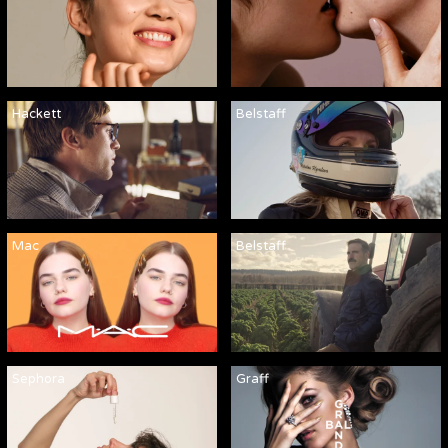
Hackett
Belstaff
Mac
Belstaff
Sephora
Graff