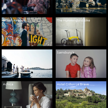
British Airways
The Hummingbird Bike
Martha Ann
Sainsbury's
Achica
Hotel Crillon Le Brave