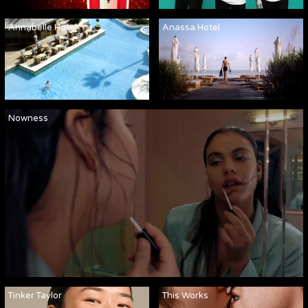
Annabelle Hotel
Anassa Hotel
Nowness
Tinker Taylor
This Works