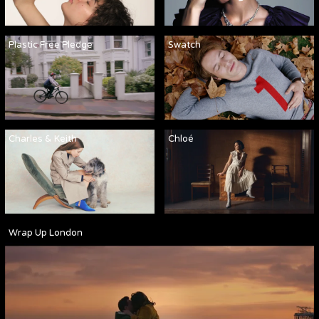
Plastic Free Pledge
Swatch
Charles & Keith
Chloé
Wrap Up London