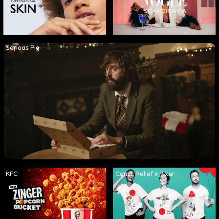
Serious Pig
KFC
Comic Relief x Pixar