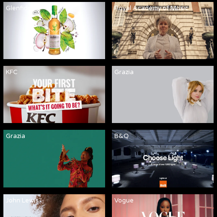
Glenfiddich
Royal Academy of Music
KFC
Grazia
Grazia
B&Q
John Lewis
Vogue