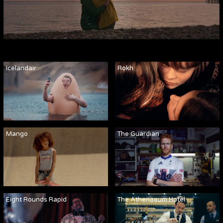
Icelandair
Rokh
Mango
The Guardian
Eight Rounds Rapid
The Athenaeum Hotel