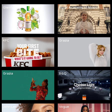
Glenfiddich
Royal Academy of Music
KFC
Grazia
Grazia
B&Q
John Lewis
Vogue