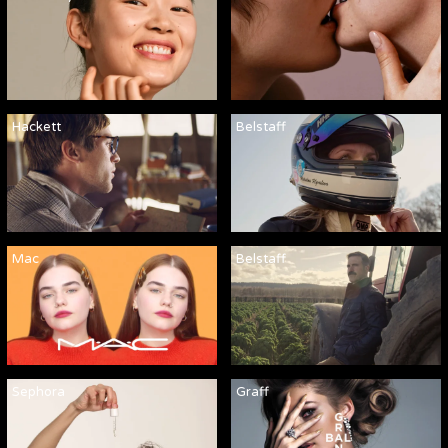
Hackett
Belstaff
Mac
Belstaff
Sephora
Graff