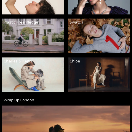
Plastic Free Pledge
Swatch
Charles & Keith
Chloé
Wrap Up London