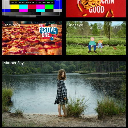
Domino's
Birdseye
Mother Sky