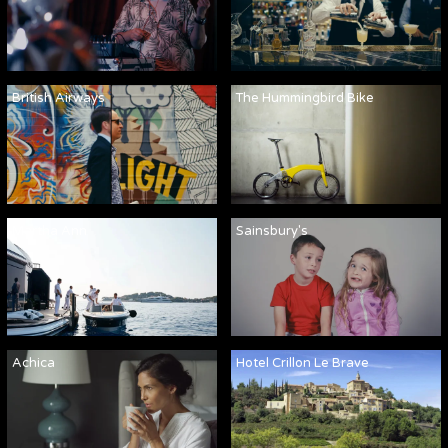
British Airways
The Hummingbird Bike
Martha Ann
Sainsbury's
Achica
Hotel Crillon Le Brave