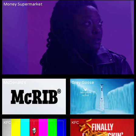
Money Supermarket
McDonald's
Grey Goose
KFC
KFC