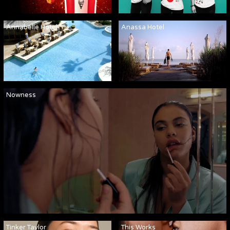
Annabelle Hotel
Anassa Hotel
Nowness
Tinker Taylor
This Works