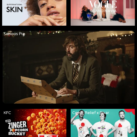
Serious Pig
KFC
Comic Relief x Pixar