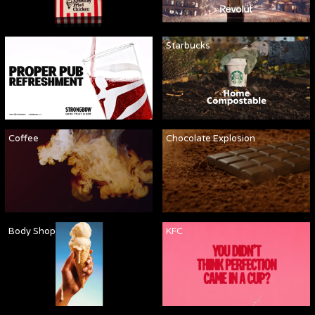
Strongbow
Starbucks
Coffee
Chocolate Explosion
Body Shop
KFC