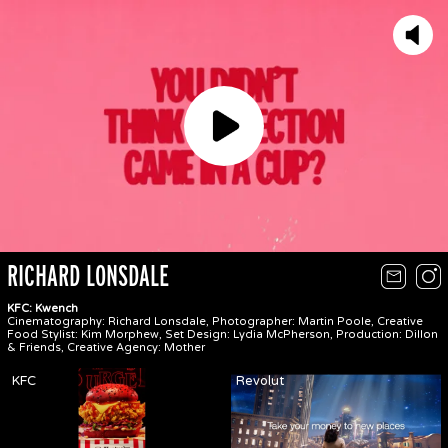
Play
RICHARD LONSDALE
KFC: Kwench
Cinematography: Richard Lonsdale, Photographer: Martin Poole, Creative
Food Stylist: Kim Morphew, Set Design: Lydia McPherson, Production: Dillon
& Friends, Creative Agency: Mother
KFC
Revolut