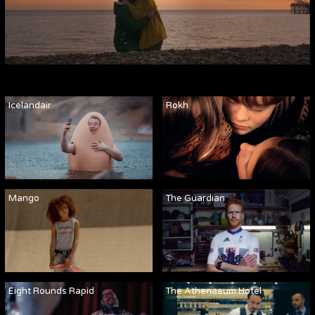
Icelandair
Rokh
Mango
The Guardian
Eight Rounds Rapid
The Athenaeum Hotel