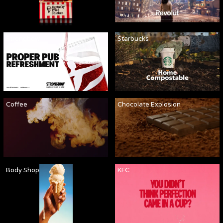
Strongbow
Starbucks
Coffee
Chocolate Explosion
Body Shop
KFC