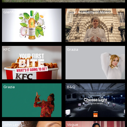
Glenfiddich
Royal Academy of Music
KFC
Grazia
Grazia
B&Q
John Lewis
Vogue