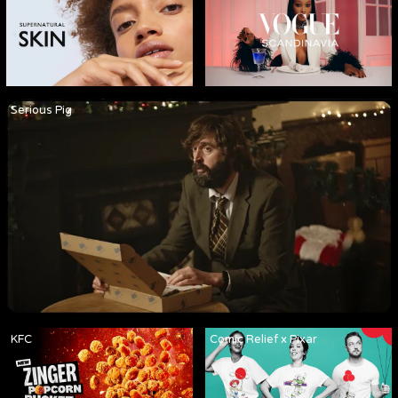
Serious Pig
KFC
Comic Relief x Pixar