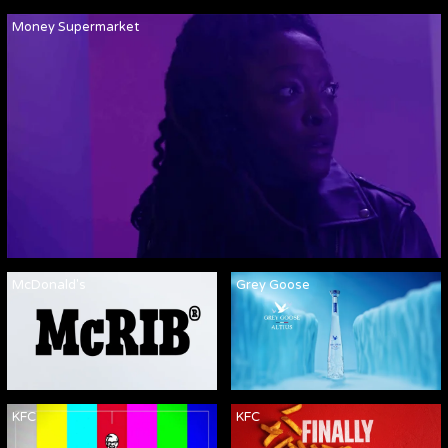
Money Supermarket
McDonald's
Grey Goose
KFC
KFC