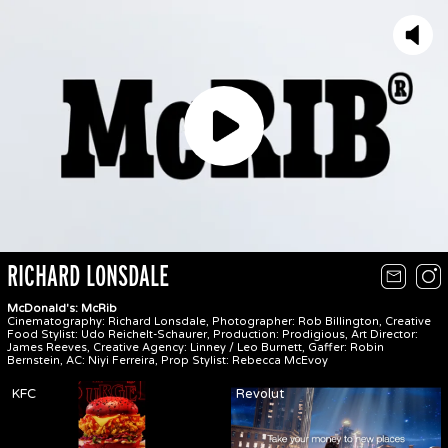
Play
RICHARD LONSDALE
McDonald's: McRib
Cinematography: Richard Lonsdale, Photographer: Rob Billington, Creative
Food Stylist: Udo Reichelt-Schaurer, Production: Prodigious, Art Director:
James Reeves, Creative Agency: Linney / Leo Burnett, Gaffer: Robin
Bernstein, AC: Niyi Ferreira, Prop Stylist: Rebecca McEvoy
KFC
Revolut