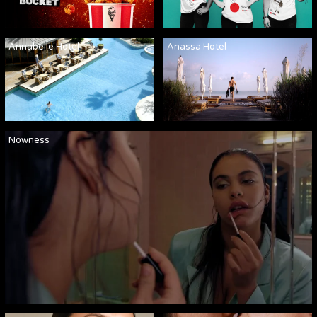
Annabelle Hotel
Anassa Hotel
Nowness