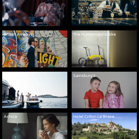
British Airways
The Hummingbird Bike
Martha Ann
Sainsbury's
Achica
Hotel Crillon Le Brave