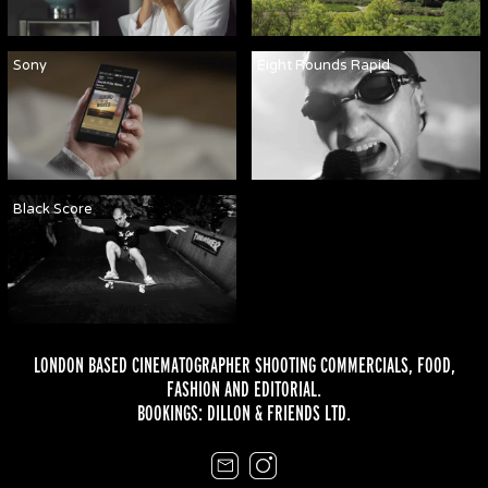
Sony
Eight Rounds Rapid
Black Score
LONDON BASED CINEMATOGRAPHER SHOOTING COMMERCIALS,
FOOD
,
FASHION
AND
EDITORIAL
.
BOOKINGS:
DILLON & FRIENDS LTD.
Email
Instagram