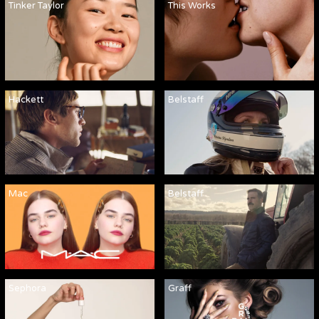
Tinker Taylor
This Works
Hackett
Belstaff
Mac
Belstaff
Sephora
Graff