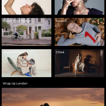
Plastic Free Pledge
Swatch
Charles & Keith
Chloé
Wrap Up London