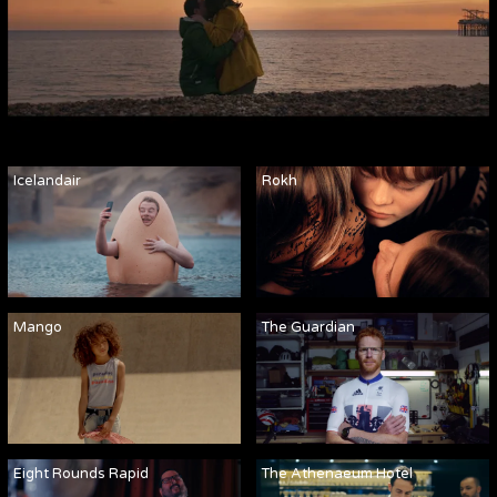
Icelandair
Rokh
Mango
The Guardian
Eight Rounds Rapid
The Athenaeum Hotel