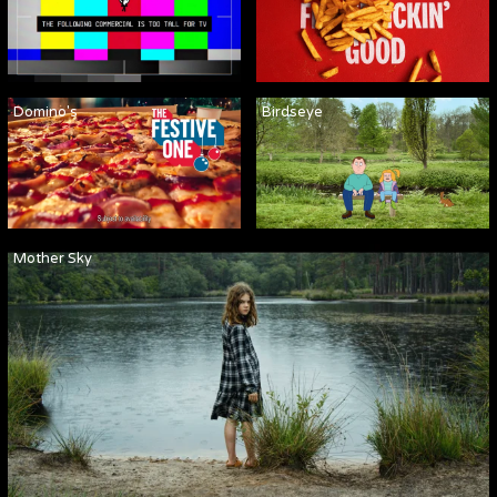
Domino's
Birdseye
Mother Sky