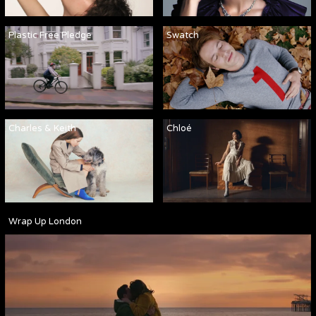
Plastic Free Pledge
Swatch
Charles & Keith
Chloé
Wrap Up London