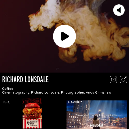
Play
RICHARD LONSDALE
Coffee
Cinematography: Richard Lonsdale, Photographer: Andy Grimshaw
KFC
Revolut