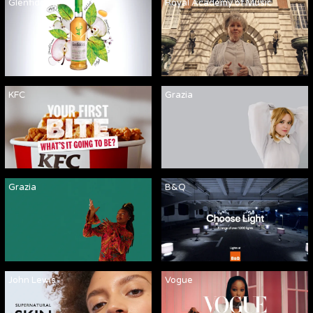
Glenfiddich
Royal Academy of Music
KFC
Grazia
Grazia
B&Q
John Lewis
Vogue