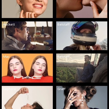
Hackett
Belstaff
Mac
Belstaff
Sephora
Graff