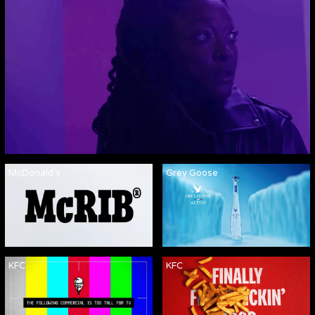
McDonald's
Grey Goose
KFC
KFC