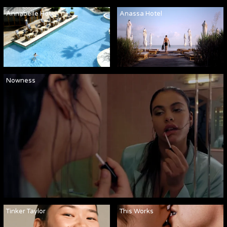
Annabelle Hotel
Anassa Hotel
Nowness
Tinker Taylor
This Works