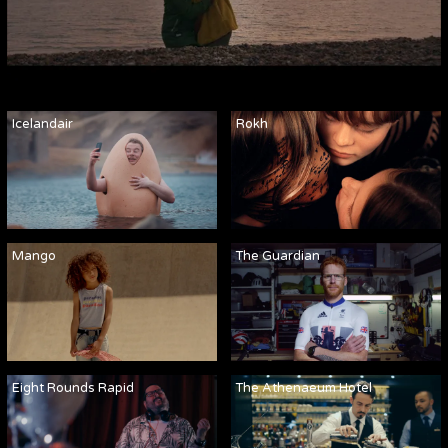
Icelandair
Rokh
Mango
The Guardian
Eight Rounds Rapid
The Athenaeum Hotel