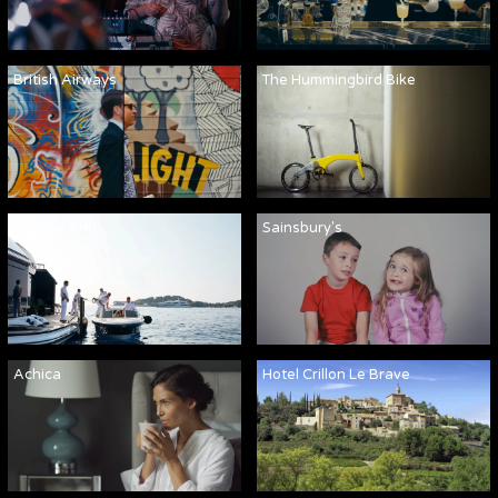
British Airways
The Hummingbird Bike
Martha Ann
Sainsbury's
Achica
Hotel Crillon Le Brave