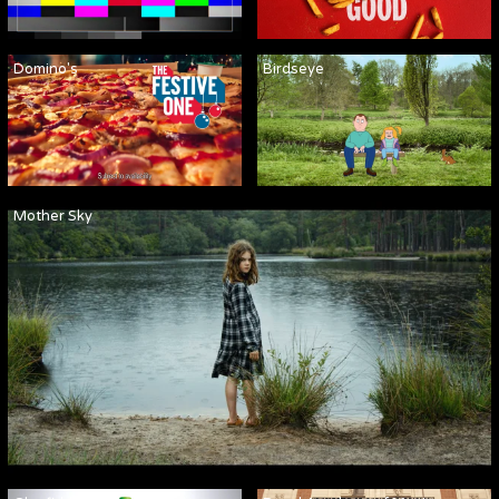
Domino's
Birdseye
Mother Sky