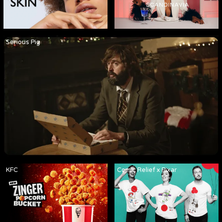
Serious Pig
KFC
Comic Relief x Pixar