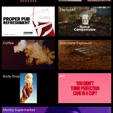
Strongbow
Starbucks
Coffee
Chocolate Explosion
Body Shop
KFC
Money Supermarket