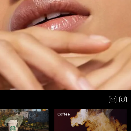
Coffee