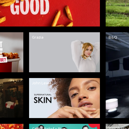
Grazia
B&Q
John Lewis
Comic Relief x Pixar
Annabelle 