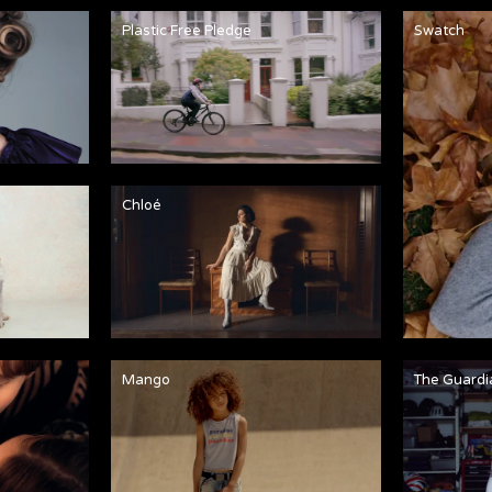
Plastic Free Pledge
Swatch
Chloé
Mango
The Guardi