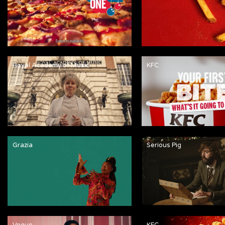
Royal Academy of Music
KFC
Grazia
Serious Pig
Vogue
KFC