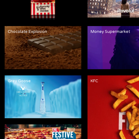
Chocolate Explosion
Money Supermarket
Grey Goose
KFC
Domino's