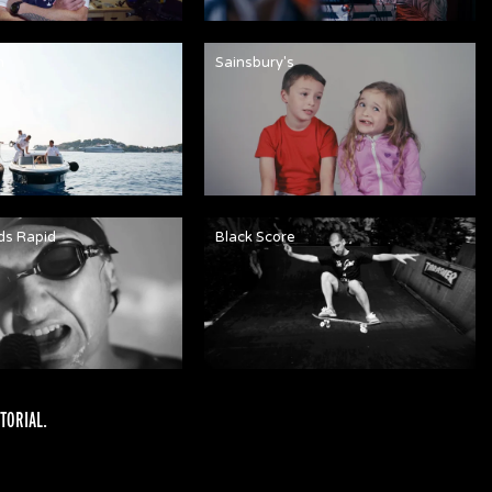
n
Sainsbury's
ds Rapid
Black Score
TORIAL
.