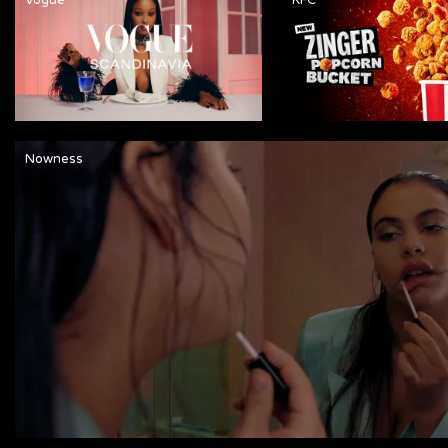
Nowness