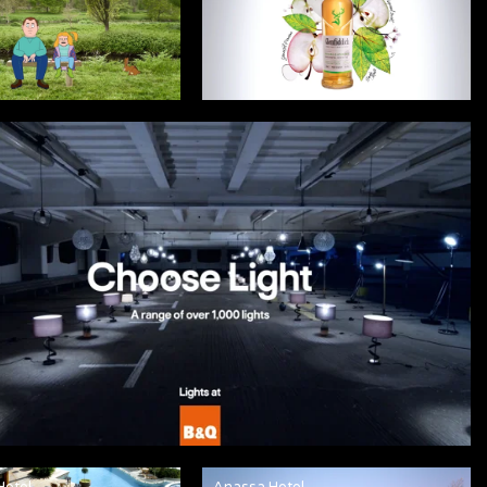
Hotel
Anassa Hotel