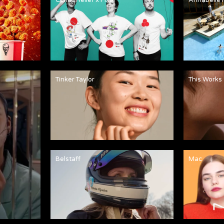
Tinker Taylor
This Works
Belstaff
Mac