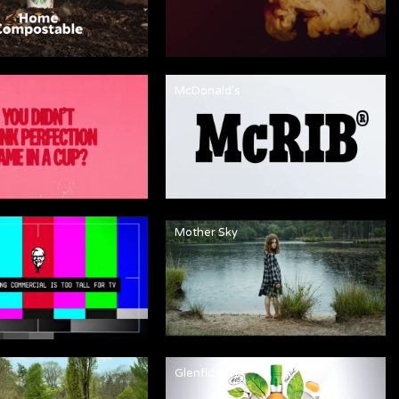
McDonald's
Mother Sky
Glenfiddich