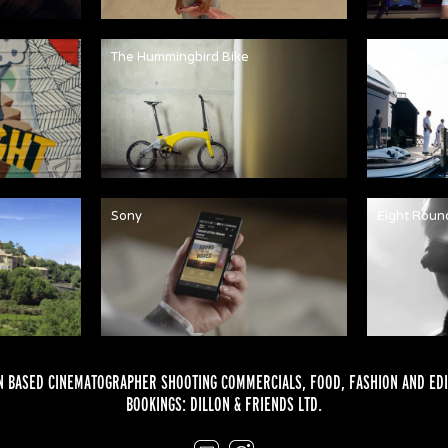
The Hummingbird Bike
Martha An
Sony
Eight Roun
 BASED CINEMATOGRAPHER SHOOTING COMMERCIALS,
FOOD
,
FASHION
AND
EDI
BOOKINGS:
DILLON & FRIENDS LTD.
Email
Instagram