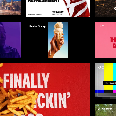
Body Shop
KFC
KFC
Birdseye