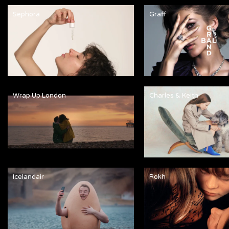
Sephora
Graff
Wrap Up London
Charles & Keith
Icelandair
Rokh