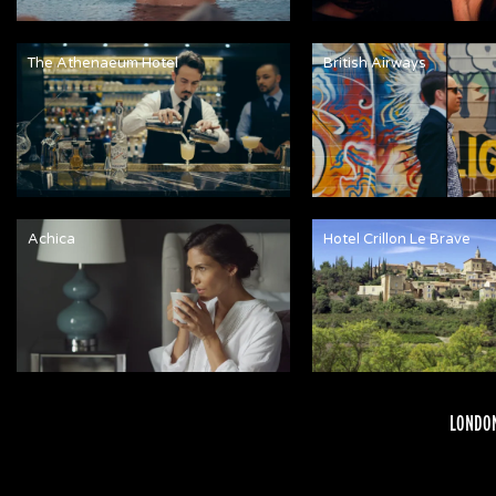
The Athenaeum Hotel
British Airways
Achica
Hotel Crillon Le Brave
LONDON