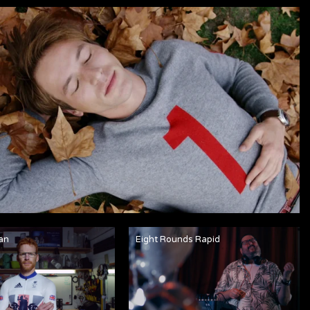
an
Eight Rounds Rapid