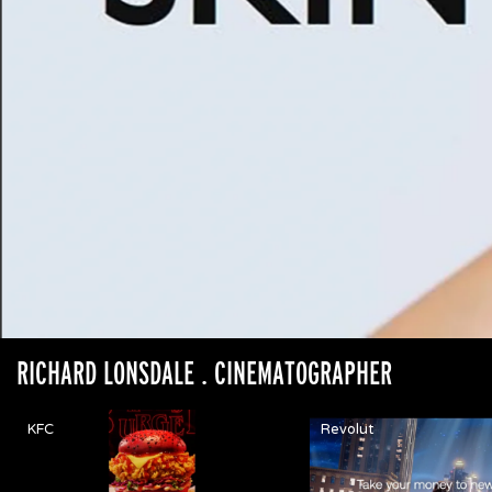
RICHARD LONSDALE
. CINEMATOGRAPHER
KFC
Revolut