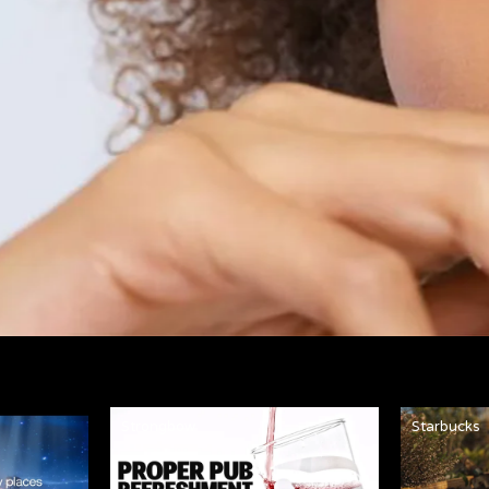
Strongbow
Starbucks