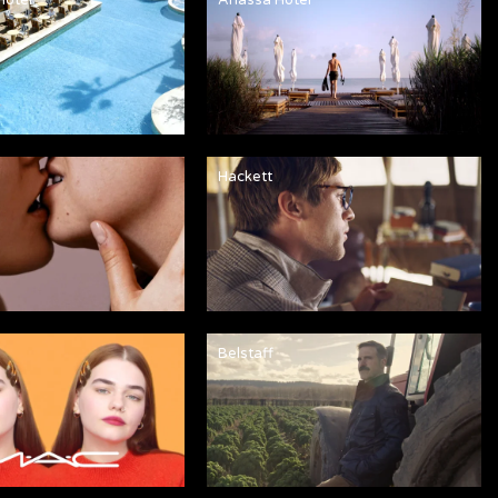
Hackett
Belstaff